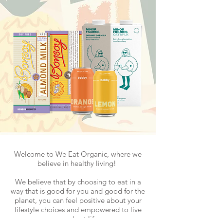
Welcome to We Eat Organic, where we
believe in healthy living!
We believe that by choosing to eat in a
way that is good for you and good for the
planet, you can feel positive about your
lifestyle choices and empowered to live