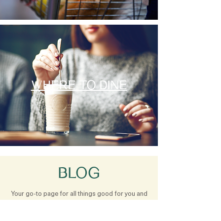
WHERE TO DINE
BLOG
Your go-to page for all things good for you and
good for this earth. Our blog is filled with
healthy recipes, health tips, knowledge and fun!