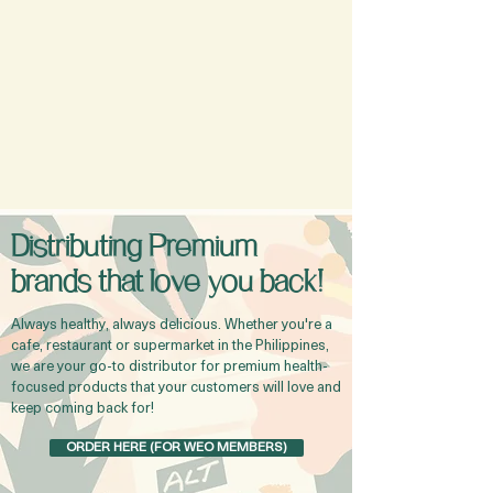
Distributing Premium
brands that love you back!
Always healthy, always delicious. Whether you're a
cafe, restaurant or supermarket in the Philippines,
we are your go-to distributor for premium health-
focused products that your customers will love and
keep coming back for!
ORDER HERE (FOR WEO MEMBERS)