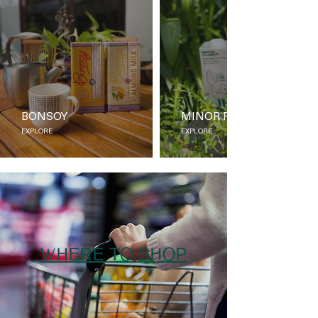
BONSOY
MINOR FIGURES
EXPLORE
EXPLORE
WHERE TO SHOP