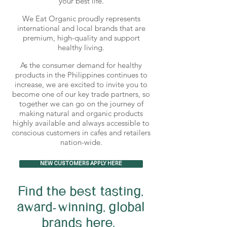
your best life.
We Eat Organic proudly represents
international and local brands that are
premium, high-quality and support
healthy living.
As the consumer demand for healthy
products in the Philippines continues to
increase, we are excited to invite you to
become one of our key trade partners, so
together we can go on the journey of
making natural and organic products
highly available and always accessible to
conscious customers in cafes and retailers
nation-wide.
NEW CUSTOMERS APPLY HERE
Find the best tasting,
award-winning, global
brands here.