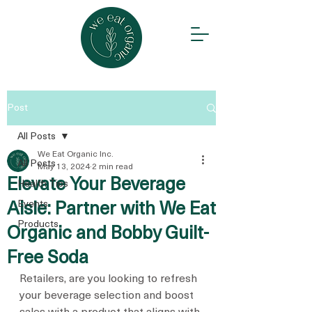
Post
All Posts
We Eat Organic Inc.
All Posts
May 13, 2024
2 min read
Elevate Your Beverage
Health Tips
Events
Aisle: Partner with We Eat
Products
Organic and Bobby Guilt-
Free Soda
Retailers, are you looking to refresh 
your beverage selection and boost 