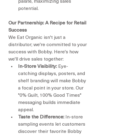
palate, maximizing sales 
potential.
Our Partnership: A Recipe for Retail 
Success
We Eat Organic isn't just a 
distributor; we're committed to your 
success with Bobby. Here's how 
we'll drive sales together:
In-Store Visibility:
 Eye-
catching displays, posters, and 
shelf branding will make Bobby 
a focal point in your store. Our 
"0% Guilt, 100% Good Times" 
messaging builds immediate 
appeal.
Taste the Difference:
 In-store 
sampling events let customers 
discover their favorite Bobby 