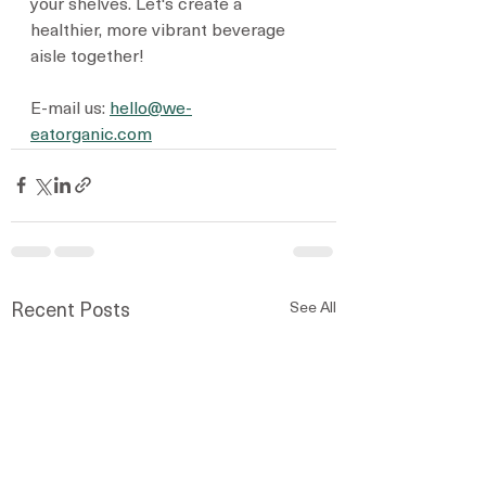
your shelves. Let's create a 
healthier, more vibrant beverage 
aisle together!
E-mail us: 
hello@we-
eatorganic.com
See All
Recent Posts