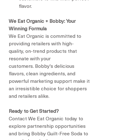
flavor.
We Eat Organic + Bobby: Your 
Winning Formula
We Eat Organic is committed to 
providing retailers with high-
quality, on-trend products that 
resonate with your 
customers. Bobby's delicious 
flavors, clean ingredients, and 
powerful marketing support make it 
an irresistible choice for shoppers 
and retailers alike.
Ready to Get Started?
Contact We Eat Organic today to 
explore partnership opportunities 
and bring Bobby Guilt-Free Soda to 