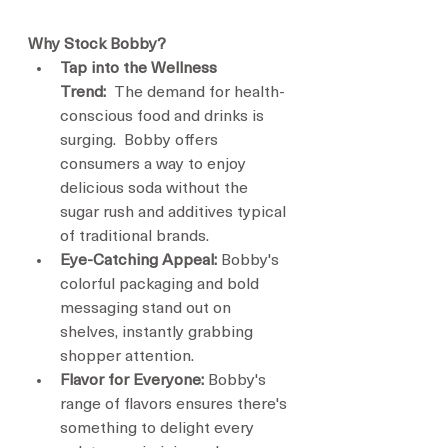
Why Stock Bobby?
Tap into the Wellness 
Trend:
  The demand for health-
conscious food and drinks is 
surging.  Bobby offers 
consumers a way to enjoy 
delicious soda without the 
sugar rush and additives typical 
of traditional brands.
Eye-Catching Appeal:
 Bobby's 
colorful packaging and bold 
messaging stand out on 
shelves, instantly grabbing 
shopper attention.
Flavor for Everyone:
 Bobby's 
range of flavors ensures there's 
something to delight every 