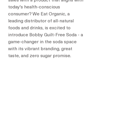
sales with a product that aligns with 
today's health-conscious 
consumer? We Eat Organic, a 
leading distributor of all-natural 
foods and drinks, is excited to 
introduce Bobby Guilt-Free Soda - a 
game-changer in the soda space 
with its vibrant branding, great 
taste, and zero sugar promise.