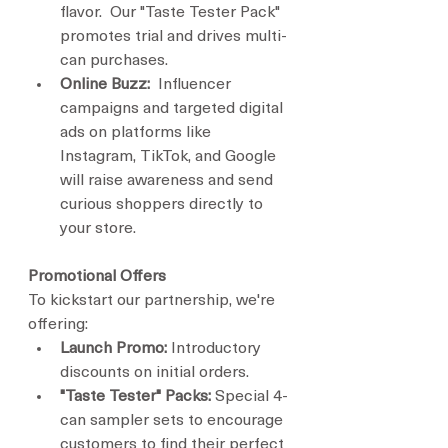
flavor.  Our "Taste Tester Pack" 
promotes trial and drives multi-
can purchases.
Online Buzz:
  Influencer 
campaigns and targeted digital 
ads on platforms like 
Instagram, TikTok, and Google 
will raise awareness and send 
curious shoppers directly to 
your store.
Promotional Offers
To kickstart our partnership, we're 
offering:
Launch Promo:
 Introductory 
discounts on initial orders.
"Taste Tester" Packs:
 Special 4-
can sampler sets to encourage 
customers to find their perfect 