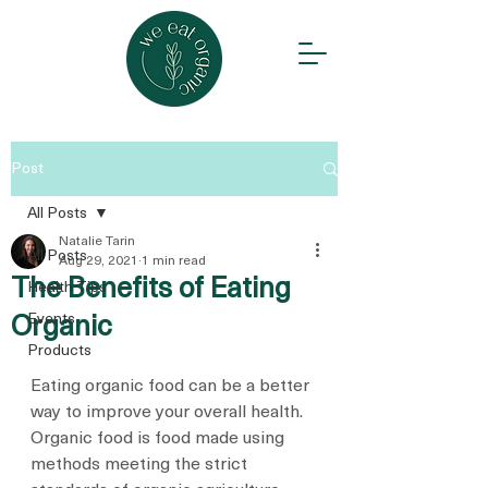
Post
All Posts
Natalie Tarin
All Posts
Aug 29, 2021
1 min read
The Benefits of Eating
Health Tips
Events
Organic
Products
Eating organic food can be a better 
way to improve your overall health. 
Organic food is food made using 
methods meeting the strict 