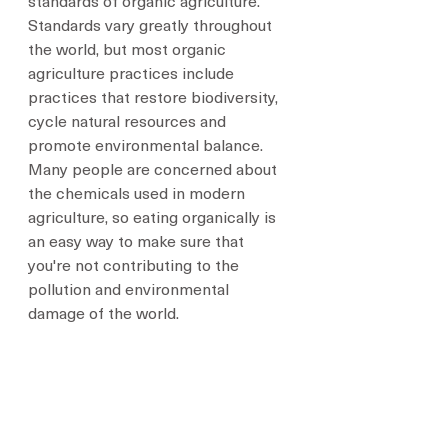
standards of organic agriculture. 
Standards vary greatly throughout 
the world, but most organic 
agriculture practices include 
practices that restore biodiversity, 
cycle natural resources and 
promote environmental balance. 
Many people are concerned about 
the chemicals used in modern 
agriculture, so eating organically is 
an easy way to make sure that 
you're not contributing to the 
pollution and environmental 
damage of the world.