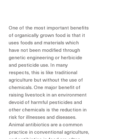
One of the most important benefits 
of organically grown food is that it 
uses foods and materials which 
have not been modified through 
genetic engineering or herbicide 
and pesticide use. In many 
respects, this is like traditional 
agriculture but without the use of 
chemicals. One major benefit of 
raising livestock in an environment 
devoid of harmful pesticides and 
other chemicals is the reduction in 
risk for illnesses and diseases. 
Animal antibiotics are a common 
practice in conventional agriculture, 