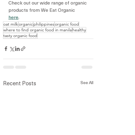
Check out our wide range of organic 
products from We Eat Organic 
here
. 
oat milk
organic
philippines
organic food
where to find organic food in manila
healthy
tasty organic food
See All
Recent Posts