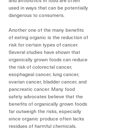
and antibiotics in food are often 
used in ways that can be potentially 
dangerous to consumers.
Another one of the many benefits 
of eating organic is the reduction of 
risk for certain types of cancer. 
Several studies have shown that 
organically grown foods can reduce 
the risk of colorectal cancer, 
esophageal cancer, lung cancer, 
ovarian cancer, bladder cancer, and 
pancreatic cancer. Many food 
safety advocates believe that the 
benefits of organically grown foods 
far outweigh the risks, especially 
since organic produce often lacks 
residues of harmful chemicals.