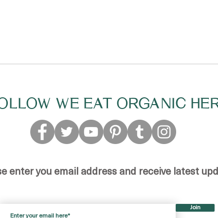
OLLOW WE EAT ORGANIC HE
se enter you email address and receive latest up
Join