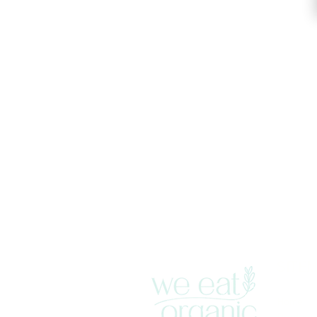
SITE
Home