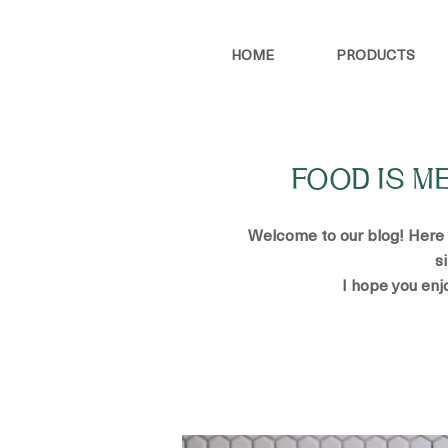
HOME
PRODUCTS
FOOD IS M
Welcome to our blog! Here yo
s
I hope you enj