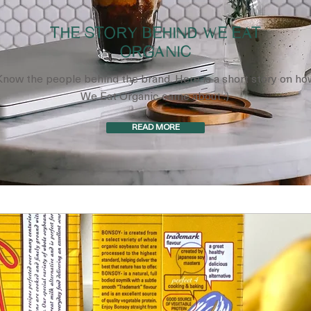
THE STORY BEHIND WE EAT
ORGANIC
Know the people behind the brand. Here is a short story on ho
We Eat Organic came about :)
READ MORE