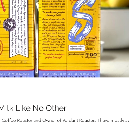
Milk Like No Other
 Coffee Roaster and Owner of Verdant Roasters I have mostly av