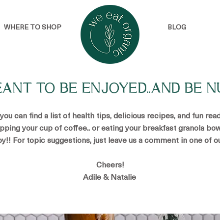
WHERE TO SHOP
BLOG
EANT TO BE ENJOYED..AND BE N
u can find a list of health tips, delicious recipes, and fun re
ipping your cup of coffee.. or eating your breakfast granola bow
oy!! For topic suggestions, just leave us a comment in one of o
Cheers!
Adile & Natalie