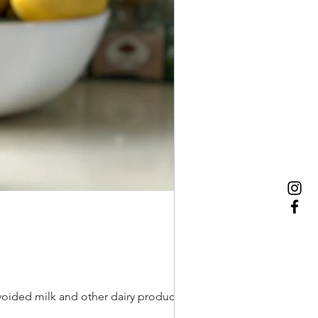
oided milk and other dairy products with