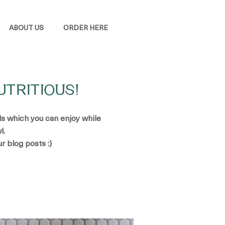
ABOUT US
ORDER HERE
UTRITIOUS!
ads which you can enjoy while
l.
ur blog posts :)