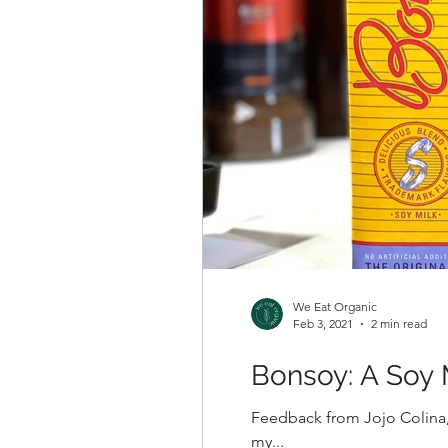
We Eat Organic
Feb 3, 2021
2 min read
Bonsoy: A Soy 
Feedback from Jojo Colina,
my...