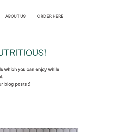
ABOUT US
ORDER HERE
UTRITIOUS!
ads which you can enjoy while
l.
ur blog posts :)