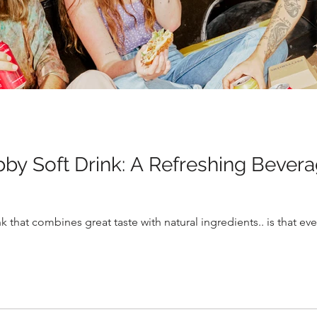
bby Soft Drink: A Refreshing Bever
k that combines great taste with natural ingredients.. is that e