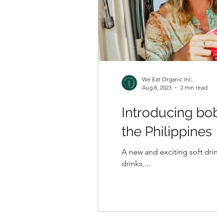
We Eat Organic Inc.
Aug 8, 2023
2 min read
Introducing bo
the Philippines
A new and exciting soft drin
drinks,...