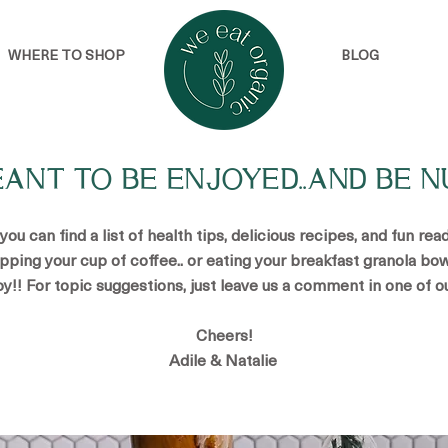
WHERE TO SHOP
BLOG
EANT TO BE ENJOYED..AND BE N
u can find a list of health tips, delicious recipes, and fun re
ipping your cup of coffee.. or eating your breakfast granola bow
oy!! For topic suggestions, just leave us a comment in one of o
Cheers!
Adile & Natalie