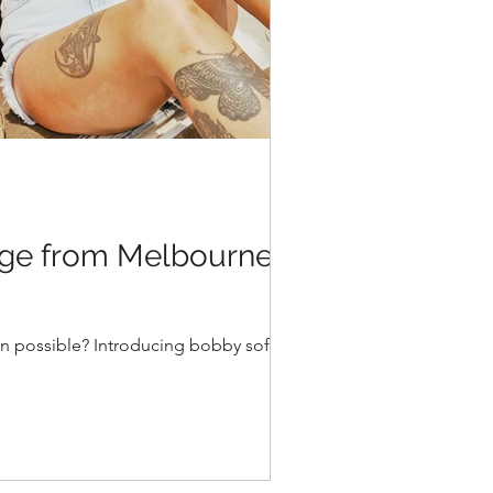
age from Melbourne to
ven possible? Introducing bobby soft