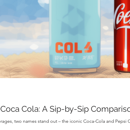
 Coca Cola: A Sip-by-Sip Comparis
rages, two names stand out – the iconic Coca-Cola and Pepsi 