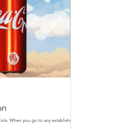
on
Cola. When you go to any establishment