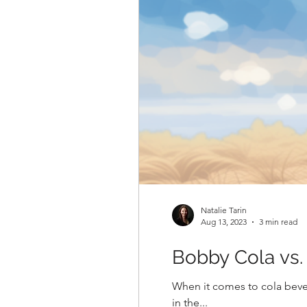
Natalie Tarin
Aug 13, 2023
3 min read
Bobby Cola vs.
When it comes to cola beve
in the...