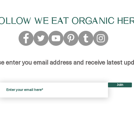
OLLOW WE EAT ORGANIC HE
se enter you email address and receive latest up
Join