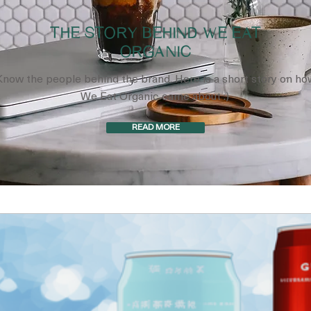
THE STORY BEHIND WE EAT
ORGANIC
Know the people behind the brand. Here is a short story on ho
We Eat Organic came about :)
READ MORE