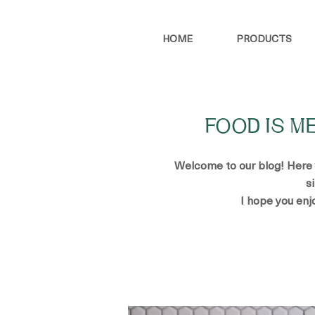
HOME
PRODUCTS
FOOD IS M
Welcome to our blog! Here yo
s
I hope you enj