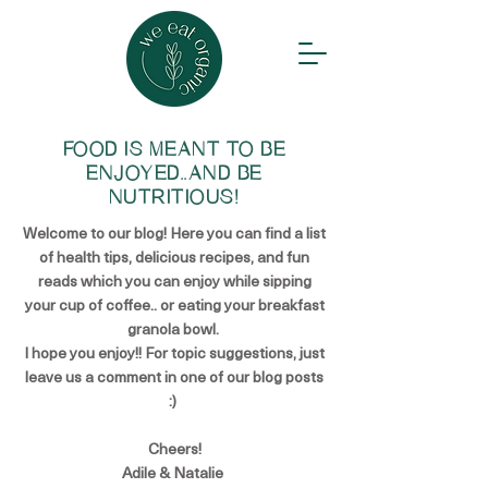
FOOD IS MEANT TO BE
ENJOYED..AND BE
NUTRITIOUS!
Welcome to our blog! Here you can find a list
of health tips, delicious recipes, and fun
reads which you can enjoy while sipping
your cup of coffee.. or eating your breakfast
granola bowl.
I hope you enjoy!! For topic suggestions, just
leave us a comment in one of our blog posts
:)
Cheers!
Adile & Natalie