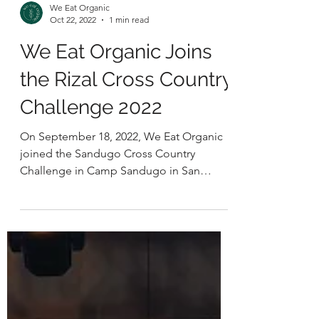
We Eat Organic
Oct 22, 2022
1 min read
We Eat Organic Joins
the Rizal Cross Country
Challenge 2022
On September 18, 2022, We Eat Organic
joined the Sandugo Cross Country
Challenge in Camp Sandugo in San
Mateo, Rizal. The trail running...