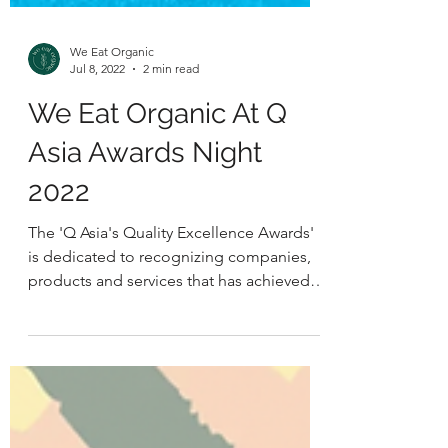
We Eat Organic
Jul 8, 2022
2 min read
We Eat Organic At Q
Asia Awards Night
2022
The 'Q Asia's Quality Excellence Awards'
is dedicated to recognizing companies,
products and services that has achieved
product quality...