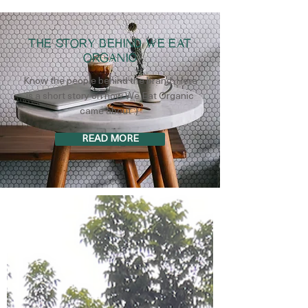
THE STORY BEHIND WE EAT
ORGANIC
Know the people behind the brand. Here
is a short story on how We Eat Organic
came about :)
READ MORE