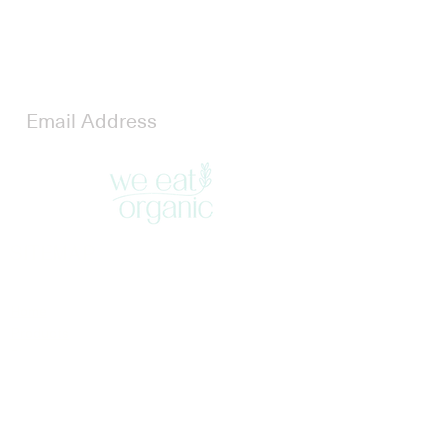
Stay Updated
Join our newsletter to stay updated
SITEMAP
Home
Products
Blog
Contact
LEGAL