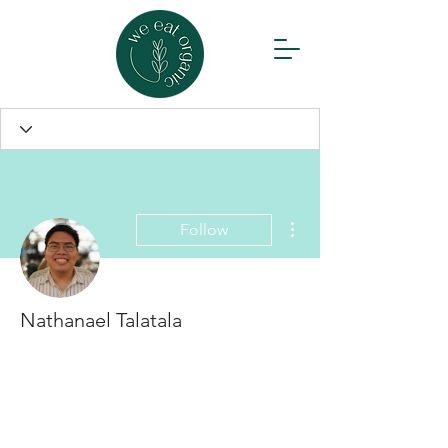
More actions
Follow
Nathanael Talatala