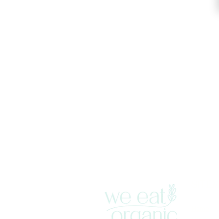
SITE
Home