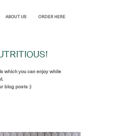
ABOUT US
ORDER HERE
UTRITIOUS!
ads which you can enjoy while
l.
ur blog posts :)