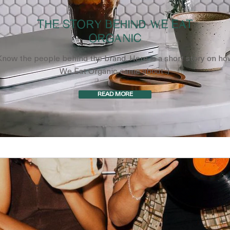
THE STORY BEHIND WE EAT
ORGANIC
Know the people behind the brand. Here is a short story on ho
We Eat Organic came about :)
READ MORE