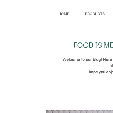
HOME
PRODUCTS
FOOD IS M
Welcome to our blog! Here yo
s
I hope you enj