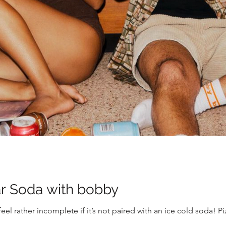
ar Soda with bobby