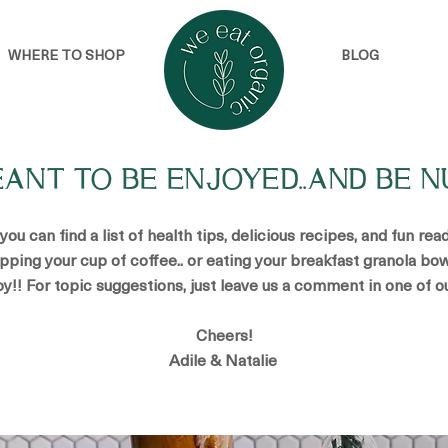
WHERE TO SHOP
BLOG
EANT TO BE ENJOYED..AND BE N
u can find a list of health tips, delicious recipes, and fun re
ipping your cup of coffee.. or eating your breakfast granola bow
oy!! For topic suggestions, just leave us a comment in one of o
Cheers!
Adile & Natalie