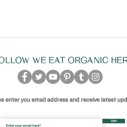
OLLOW WE EAT ORGANIC HE
se enter you email address and receive latest up
Join