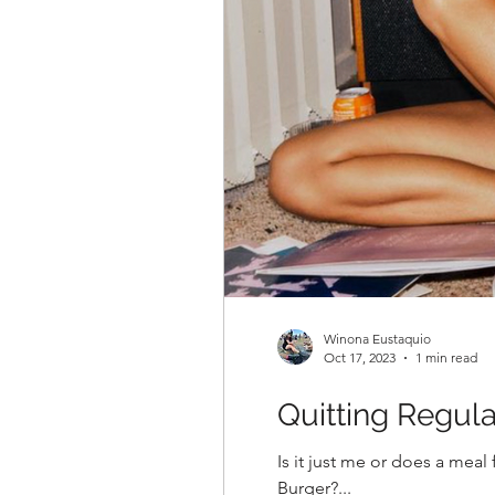
Winona Eustaquio
Oct 17, 2023
1 min read
Quitting Regul
Is it just me or does a meal feel rather incomplete if it’s not paired with an ice cold soda! Pizza? Soda pls. Ramen? Soda pls.
Burger?...